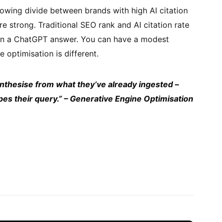
owing divide between brands with high AI citation
e strong. Traditional SEO rank and AI citation rate
r in a ChatGPT answer. You can have a modest
 optimisation is different.
ynthesise from what they’ve already ingested –
types their query.” – Generative Engine Optimisation