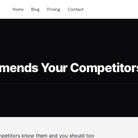
Home
Blog
Pricing
Contact
ends Your Competitors 
ompetitors know them and you should too