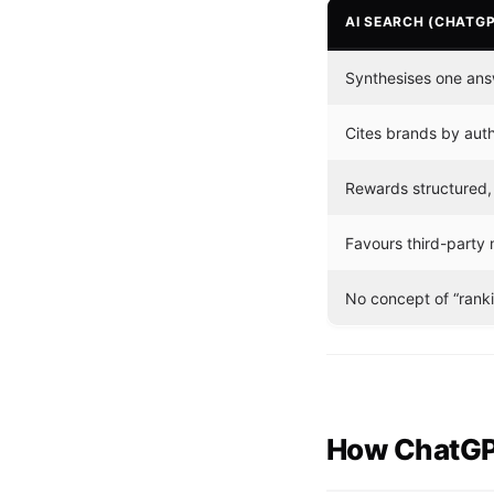
AI SEARCH (CHATGP
Synthesises one ans
Cites brands by autho
Rewards structured, d
Favours third-party 
No concept of “rankin
How ChatGPT