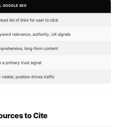
L GOOGLE SEO
ked list of links for user to click
word relevance, authority, UX signals
prehensive, long-form content
 a primary trust signal
 visible; position drives traffic
urces to Cite