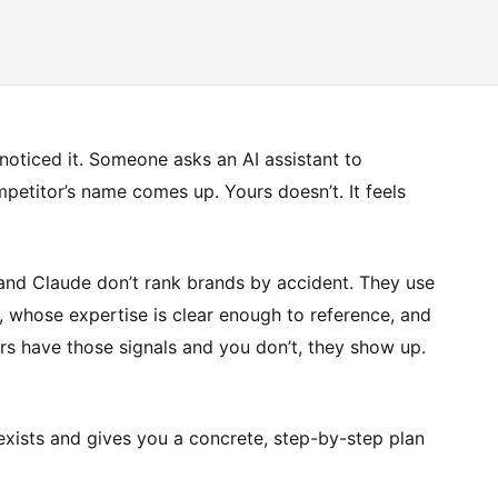
oticed it. Someone asks an AI assistant to
petitor’s name comes up. Yours doesn’t. It feels
 and Claude don’t rank brands by accident. They use
e, whose expertise is clear enough to reference, and
ors have those signals and you don’t, they show up.
 exists and gives you a concrete, step-by-step plan