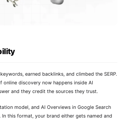
lity
r keywords, earned backlinks, and climbed the SERP.
of online discovery now happens inside AI
nswer and they credit the sources they trust.
citation model, and AI Overviews in Google Search
. In this format, your brand either gets named and