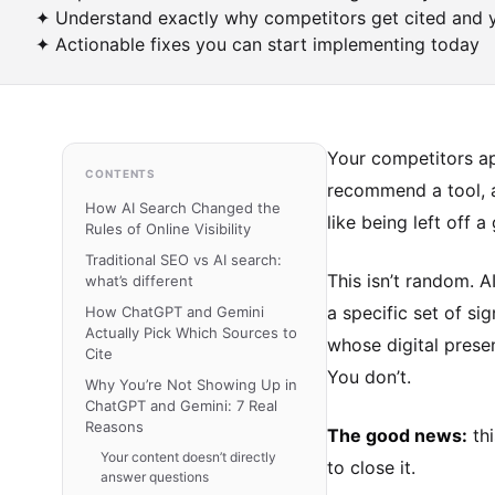
✦ Understand exactly why competitors get cited and 
✦ Actionable fixes you can start implementing today
Your competitors ap
CONTENTS
recommend a tool, a
How AI Search Changed the
like being left off a
Rules of Online Visibility
Traditional SEO vs AI search:
This isn’t random. 
what’s different
a specific set of si
How ChatGPT and Gemini
Actually Pick Which Sources to
whose digital prese
Cite
You don’t.
Why You’re Not Showing Up in
ChatGPT and Gemini: 7 Real
Reasons
The good news:
thi
Your content doesn’t directly
to close it.
answer questions