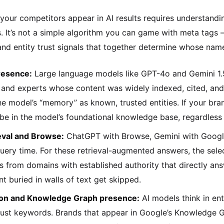
our competitors appear in AI results requires understand
 It’s not a simple algorithm you can game with meta tags – i
and entity trust signals that together determine whose name
resence:
Large language models like GPT-4o and Gemini 1.
and experts whose content was widely indexed, cited, and l
the model’s “memory” as known, trusted entities. If your br
be in the model’s foundational knowledge base, regardless o
eval and Browse:
ChatGPT with Browse, Gemini with Google S
uery time. For these retrieval-augmented answers, the selecti
s from domains with established authority that directly ans
nt buried in walls of text get skipped.
tion and Knowledge Graph presence:
AI models think in en
just keywords. Brands that appear in Google’s Knowledge G