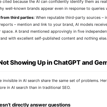
e cited because the AI can confidently identify them as rea
hy well-known brands appear even in response to queries wh
 from third parties:
When reputable third-party sources – in
 reports – mention and link to your brand, AI models receiv
r space. A brand mentioned approvingly in five independent,
and with excellent self-published content and nothing else
Not Showing Up in ChatGPT and Gemi
e invisible in AI search share the same set of problems. 
e in AI search than in traditional SEO.
esn’t directly answer questions