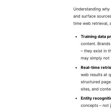
Understanding why y
and surface sources.
time web retrieval, 
Training data p
content. Brands 
– they exist in 
may simply not 
Real-time retri
web results at q
structured page
sites, and conte
Entity recogni
concepts – not 