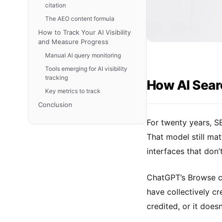
citation
The AEO content formula
How to Track Your AI Visibility
and Measure Progress
Manual AI query monitoring
Tools emerging for AI visibility
tracking
How AI Searc
Key metrics to track
Conclusion
For twenty years, S
That model still ma
interfaces that don’
ChatGPT’s Browse ca
have collectively cr
credited, or it does