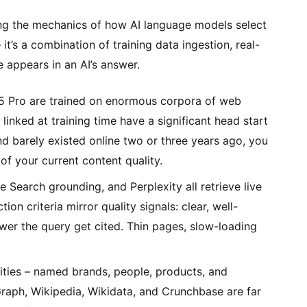
ing the mechanics of how AI language models select
t’s a combination of training data ingestion, real-
 appears in an AI’s answer.
5 Pro are trained on enormous corpora of web
inked at training time have a significant head start
and barely existed online two or three years ago, you
f your current content quality.
earch grounding, and Perplexity all retrieve live
on criteria mirror quality signals: clear, well-
wer the query get cited. Thin pages, slow-loading
tities – named brands, people, products, and
raph, Wikipedia, Wikidata, and Crunchbase are far