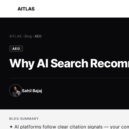
AITLAS
Blog
AEO
AEO
Why AI Search Recomm
Sahil Bajaj
BLOG SUMMARY
✦ AI platforms follow clear citation signals — your c