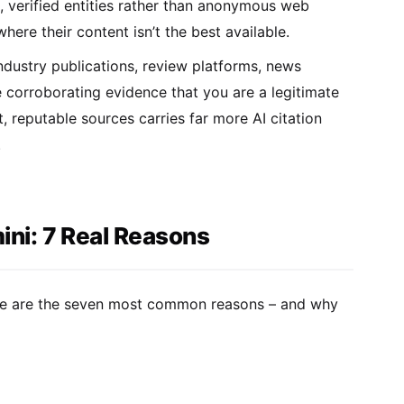
l, verified entities rather than anonymous web
ere their content isn’t the best available.
dustry publications, review platforms, news
e corroborating evidence that you are a legitimate
 reputable sources carries far more AI citation
.
ni: 7 Real Reasons
Here are the seven most common reasons – and why