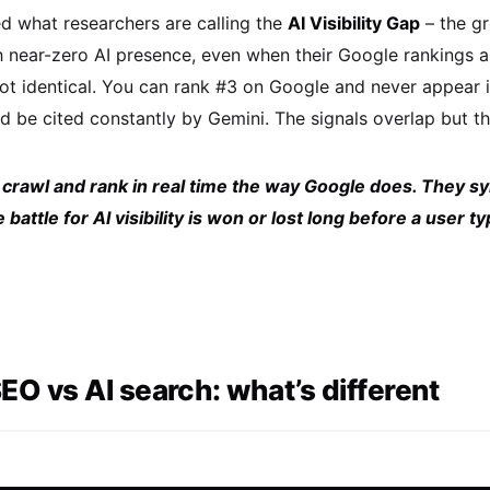
ed what researchers are calling the
AI Visibility Gap
– the gr
h near-zero AI presence, even when their Google rankings ar
not identical. You can rank #3 on Google and never appea
 be cited constantly by Gemini. The signals overlap but the
 crawl and rank in real time the way Google does. They s
battle for AI visibility is won or lost long before a user 
SEO vs AI search: what’s different