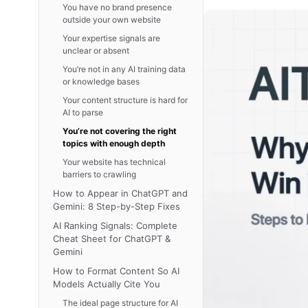
You have no brand presence
outside your own website
Your expertise signals are
unclear or absent
You’re not in any AI training data
or knowledge bases
Your content structure is hard for
AI to parse
You’re not covering the right
topics with enough depth
Your website has technical
barriers to crawling
How to Appear in ChatGPT and
Gemini: 8 Step-by-Step Fixes
AI Ranking Signals: Complete
Cheat Sheet for ChatGPT &
Gemini
How to Format Content So AI
Models Actually Cite You
The ideal page structure for AI