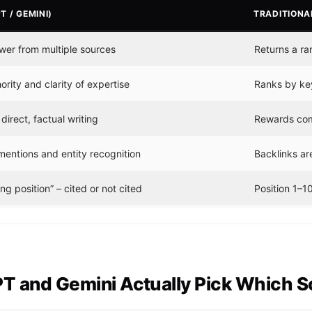
T / GEMINI)
TRADITIONA
wer from multiple sources
Returns a ran
rity and clarity of expertise
Ranks by key
irect, factual writing
Rewards com
mentions and entity recognition
Backlinks are
g position” – cited or not cited
Position 1–10
 and Gemini Actually Pick Which So