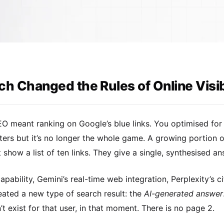
h Changed the Rules of Online Visibi
EO meant ranking on Google’s blue links. You optimised fo
tters but it’s no longer the whole game. A growing portion 
t show a list of ten links. They give a single, synthesised a
pability, Gemini’s real-time web integration, Perplexity’s 
eated a new type of search result: the
AI-generated answer
n’t exist for that user, in that moment. There is no page 2.