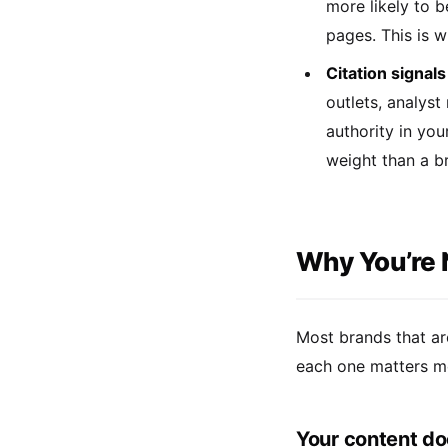
more likely to b
pages. This is w
Citation signals
outlets, analyst
authority in you
weight than a br
Why You’re 
Most brands that ar
each one matters mor
Your content do