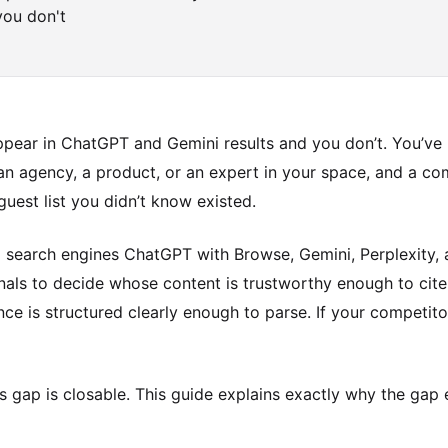
you don't
pear in ChatGPT and Gemini results and you don’t. You’ve n
n agency, a product, or an expert in your space, and a com
 guest list you didn’t know existed.
AI search engines ChatGPT with Browse, Gemini, Perplexity,
gnals to decide whose content is trustworthy enough to cit
nce is structured clearly enough to parse. If your competit
s gap is closable. This guide explains exactly why the gap