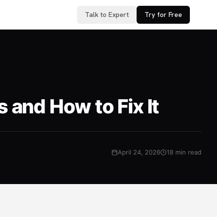
Talk to Expert
Try for Free
and How to Fix It
April 24, 2026
18 min read