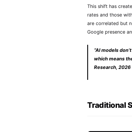
This shift has creat
rates and those wit
are correlated but 
Google presence and
“AI models don’t
which means the 
Research, 2026
Traditional 